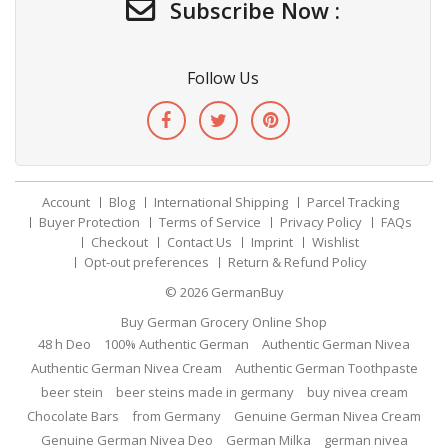
Subscribe Now :
Follow Us
Account
Blog
International Shipping
Parcel Tracking
Buyer Protection
Terms of Service
Privacy Policy
FAQs
Checkout
Contact Us
Imprint
Wishlist
Opt-out preferences
Return & Refund Policy
© 2026
GermanBuy
Buy German Grocery Online Shop
48 h Deo
100% Authentic German
Authentic German Nivea
Authentic German Nivea Cream
Authentic German Toothpaste
beer stein
beer steins made in germany
buy nivea cream
Chocolate Bars
from Germany
Genuine German Nivea Cream
Genuine German Nivea Deo
German Milka
german nivea