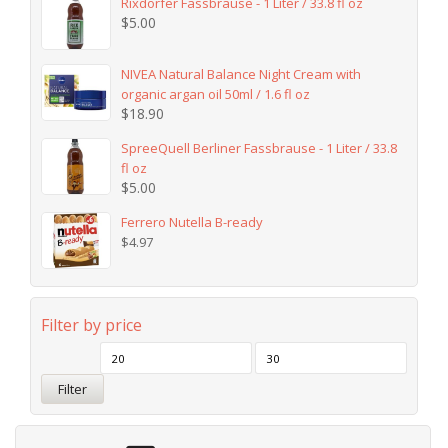
Rixdorfer Fassbrause - 1 Liter / 33.8 fl oz
$
5.00
NIVEA Natural Balance Night Cream with
organic argan oil 50ml / 1.6 fl oz
$
18.90
SpreeQuell Berliner Fassbrause - 1 Liter / 33.8
fl oz
$
5.00
Ferrero Nutella B-ready
$
4.97
Filter by price
Filter