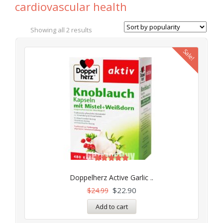
cardiovascular health
Showing all 2 results
Sale!
Rated
5.00
Doppelherz Active Garlic ..
out of 5
$
22.90
$
24.99
Add to cart