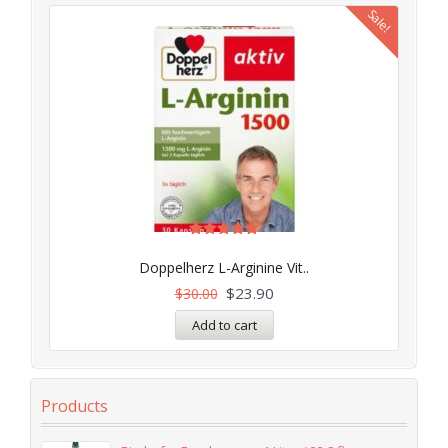
Sale!
Rated
5.00
Doppelherz L-Arginine Vit..
out of 5
$
23.90
$
30.00
Add to cart
Products