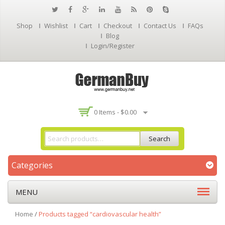
Shop
Wishlist
Cart
Checkout
Contact Us
FAQs
Blog
Login/Register
0 Items -
$
0.00
Search
Categories
MENU
Home
/
Products tagged “cardiovascular health”