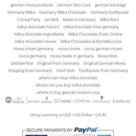
german nivea products
German Skin Care
german tea bags
Germany Milka
Germany Milka Chocolate
Germany toothpaste
L'Oreal Paris
Lip Stick
Made in Germany
Milka Bars
milka chocolate flavors
milka chocolate from germany
milka chocolate ingredients
Milka Chocolate Order Online
milka chocolate review
Milka Chocolates & the Milka Cow
nivea cream germany
nivea creme
nivea german cream
nivea germany
nivea made in germany
Nivea Men
Oktoberfest
Original From Germany
Original German Nivea
Shipping from Germany
Solid Stick
Toothpaste from Germany
where can i buy milka chocolate
where can you buy milka chocolate
where to buy german nivea in usa
(shop currency in USD = US-Dollar = US-$)