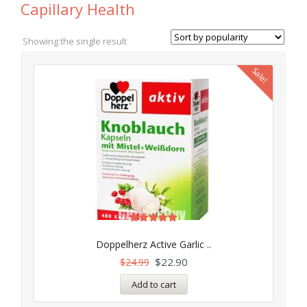
Capillary Health
Showing the single result
Sale!
Rated
5.00
Doppelherz Active Garlic ..
out of 5
$
22.90
$
24.99
Add to cart