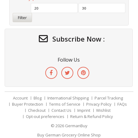
Filter
Subscribe Now :
Follow Us
Account
Blog
International Shipping
Parcel Tracking
Buyer Protection
Terms of Service
Privacy Policy
FAQs
Checkout
Contact Us
Imprint
Wishlist
Opt-out preferences
Return & Refund Policy
© 2026
GermanBuy
Buy German Grocery Online Shop