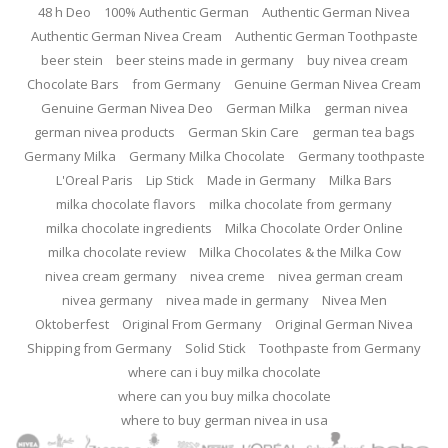
48 h Deo
100% Authentic German
Authentic German Nivea
Authentic German Nivea Cream
Authentic German Toothpaste
beer stein
beer steins made in germany
buy nivea cream
Chocolate Bars
from Germany
Genuine German Nivea Cream
Genuine German Nivea Deo
German Milka
german nivea
german nivea products
German Skin Care
german tea bags
Germany Milka
Germany Milka Chocolate
Germany toothpaste
L'Oreal Paris
Lip Stick
Made in Germany
Milka Bars
milka chocolate flavors
milka chocolate from germany
milka chocolate ingredients
Milka Chocolate Order Online
milka chocolate review
Milka Chocolates & the Milka Cow
nivea cream germany
nivea creme
nivea german cream
nivea germany
nivea made in germany
Nivea Men
Oktoberfest
Original From Germany
Original German Nivea
Shipping from Germany
Solid Stick
Toothpaste from Germany
where can i buy milka chocolate
where can you buy milka chocolate
where to buy german nivea in usa