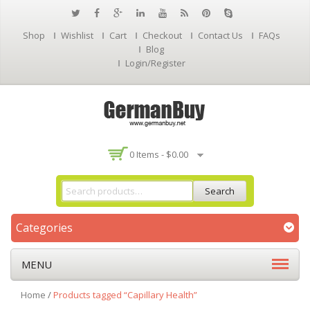
Shop
Wishlist
Cart
Checkout
Contact Us
FAQs
Blog
Login/Register
0 Items -
$
0.00
Search
Categories
MENU
Home
/
Products tagged “Capillary Health”