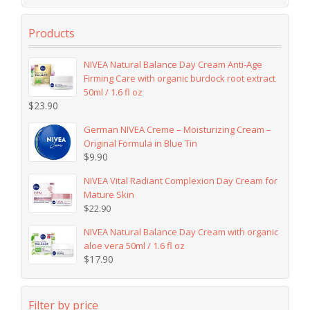
Products
NIVEA Natural Balance Day Cream Anti-Age
Firming Care with organic burdock root extract
50ml / 1.6 fl oz
$
23.90
German NIVEA Creme – Moisturizing Cream –
Original Formula in Blue Tin
$
9.90
NIVEA Vital Radiant Complexion Day Cream for
Mature Skin
$
22.90
NIVEA Natural Balance Day Cream with organic
aloe vera 50ml / 1.6 fl oz
$
17.90
Filter by price