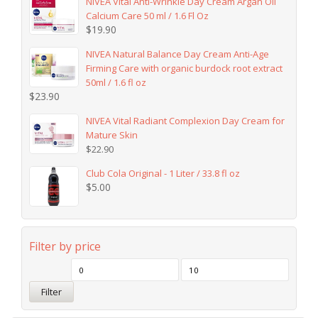
NIVEA Vital Anti-Wrinkle Day Cream Argan Oil
Calcium Care 50 ml / 1.6 Fl Oz
$
19.90
NIVEA Natural Balance Day Cream Anti-Age
Firming Care with organic burdock root extract
50ml / 1.6 fl oz
$
23.90
NIVEA Vital Radiant Complexion Day Cream for
Mature Skin
$
22.90
Club Cola Original - 1 Liter / 33.8 fl oz
$
5.00
Filter by price
Filter