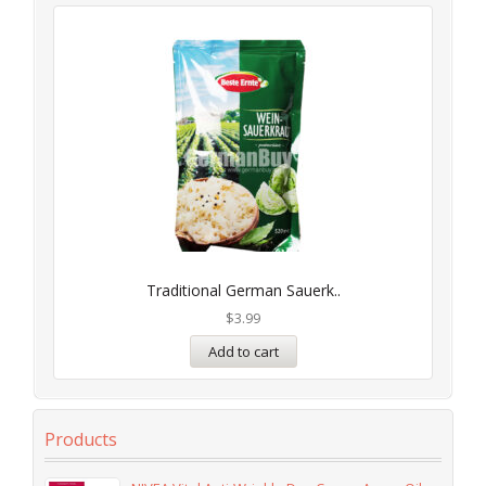
Traditional German Sauerk..
$
3.99
Add to cart
Products