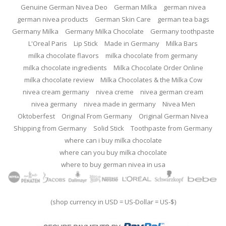
Genuine German Nivea Deo
German Milka
german nivea
german nivea products
German Skin Care
german tea bags
Germany Milka
Germany Milka Chocolate
Germany toothpaste
L'Oreal Paris
Lip Stick
Made in Germany
Milka Bars
milka chocolate flavors
milka chocolate from germany
milka chocolate ingredients
Milka Chocolate Order Online
milka chocolate review
Milka Chocolates & the Milka Cow
nivea cream germany
nivea creme
nivea german cream
nivea germany
nivea made in germany
Nivea Men
Oktoberfest
Original From Germany
Original German Nivea
Shipping from Germany
Solid Stick
Toothpaste from Germany
where can i buy milka chocolate
where can you buy milka chocolate
where to buy german nivea in usa
(shop currency in USD = US-Dollar = US-$)