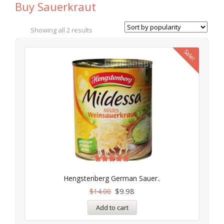
Buy Sauerkraut
Showing all 2 results
Sale!
Rated
5.00
Hengstenberg German Sauer..
out of 5
$
9.98
$
14.00
Add to cart