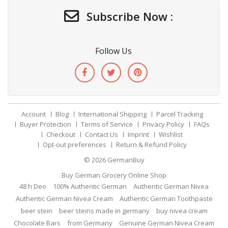
Subscribe Now :
Follow Us
Account
Blog
International Shipping
Parcel Tracking
Buyer Protection
Terms of Service
Privacy Policy
FAQs
Checkout
Contact Us
Imprint
Wishlist
Opt-out preferences
Return & Refund Policy
© 2026
GermanBuy
Buy German Grocery Online Shop
48 h Deo
100% Authentic German
Authentic German Nivea
Authentic German Nivea Cream
Authentic German Toothpaste
beer stein
beer steins made in germany
buy nivea cream
Chocolate Bars
from Germany
Genuine German Nivea Cream