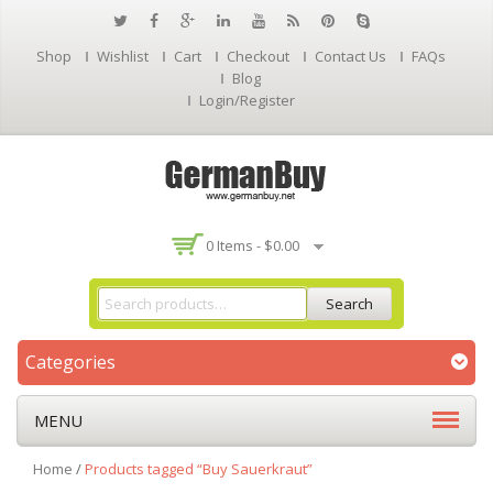
Shop
Wishlist
Cart
Checkout
Contact Us
FAQs
Blog
Login/Register
0 Items -
$
0.00
Search
Categories
MENU
Home
/
Products tagged “Buy Sauerkraut”