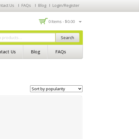
ntact Us
FAQs
Blog
Login/Register
0 Items -
$
0.00
Search
tact Us
Blog
FAQs