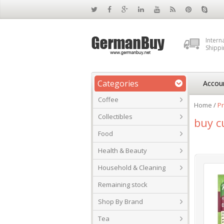
Intern
Shippi
Categories
Accou
Coffee
Home
/
Pr
Collectibles
buy c
Food
Health & Beauty
Household & Cleaning
Remaining stock
Shop By Brand
Tea