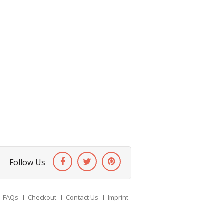
Follow Us
FAQs
Checkout
Contact Us
Imprint