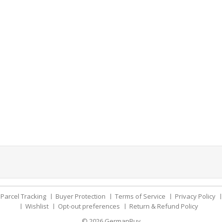
Parcel Tracking
Buyer Protection
Terms of Service
Privacy Policy
Wishlist
Opt-out preferences
Return & Refund Policy
© 2026
GermanBuy