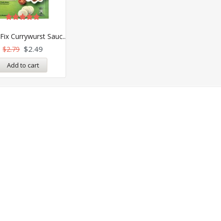
Rated
4.89
Fix Currywurst Sauc..
out of 5
$
2.49
$
2.79
Add to cart