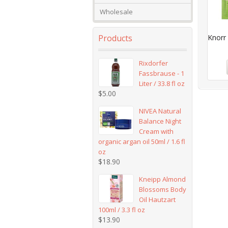
Wholesale
Products
Knorr 
Rixdorfer
Fassbrause - 1
Liter / 33.8 fl oz
$
5.00
NIVEA Natural
Balance Night
Cream with
organic argan oil 50ml / 1.6 fl
oz
$
18.90
Kneipp Almond
Blossoms Body
Oil Hautzart
100ml / 3.3 fl oz
$
13.90