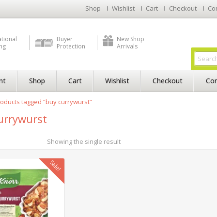
Shop
Wishlist
Cart
Checkout
Co
ational
Buyer
New Shop
ng
Protection
Arrivals
nt
Shop
Cart
Wishlist
Checkout
Con
oducts tagged “buy currywurst”
urrywurst
Showing the single result
Sale!