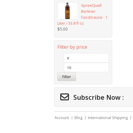
SpreeQuell
Berliner
Fassbrause - 1
Liter / 33.8 fl oz
$
5.00
Filter by price
Filter
Subscribe Now :
Account
Blog
International Shipping