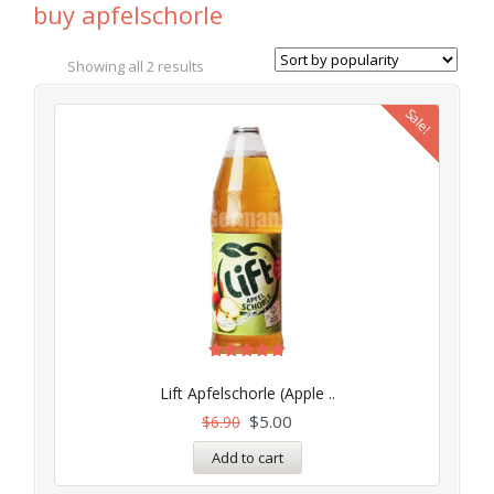
buy apfelschorle
Showing all 2 results
Sale!
Rated
5.00
Lift Apfelschorle (Apple ..
out of 5
$
5.00
$
6.90
Add to cart