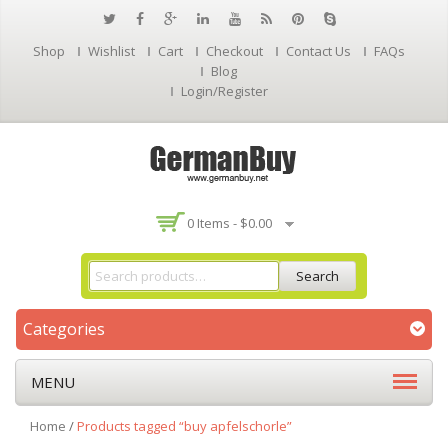
Shop
Wishlist
Cart
Checkout
Contact Us
FAQs
Blog
Login/Register
0 Items -
$
0.00
Search
Categories
MENU
Home
/
Products tagged “buy apfelschorle”