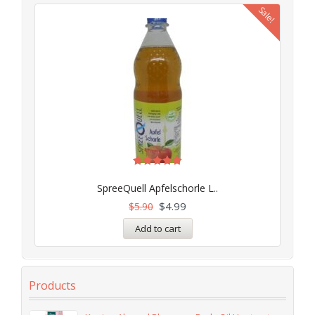
Sale!
Rated
5.00
SpreeQuell Apfelschorle L..
out of 5
$
4.99
$
5.90
Add to cart
Products