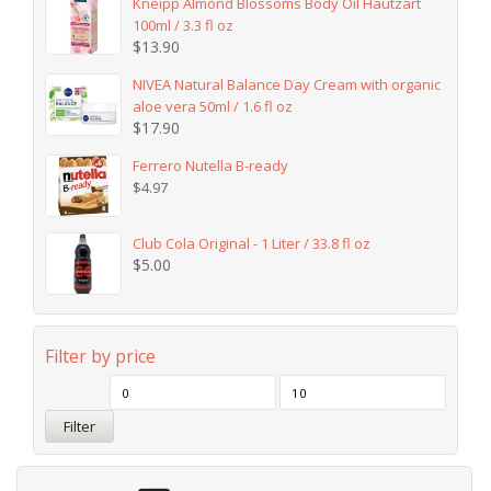
Kneipp Almond Blossoms Body Oil Hautzart
100ml / 3.3 fl oz
$
13.90
NIVEA Natural Balance Day Cream with organic
aloe vera 50ml / 1.6 fl oz
$
17.90
Ferrero Nutella B-ready
$
4.97
Club Cola Original - 1 Liter / 33.8 fl oz
$
5.00
Filter by price
Filter