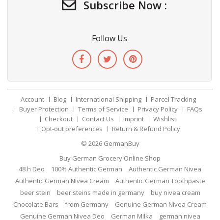
Subscribe Now :
Follow Us
Account
Blog
International Shipping
Parcel Tracking
Buyer Protection
Terms of Service
Privacy Policy
FAQs
Checkout
Contact Us
Imprint
Wishlist
Opt-out preferences
Return & Refund Policy
© 2026
GermanBuy
Buy German Grocery Online Shop
48 h Deo
100% Authentic German
Authentic German Nivea
Authentic German Nivea Cream
Authentic German Toothpaste
beer stein
beer steins made in germany
buy nivea cream
Chocolate Bars
from Germany
Genuine German Nivea Cream
Genuine German Nivea Deo
German Milka
german nivea