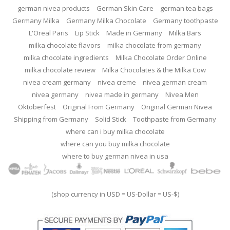
german nivea products
German Skin Care
german tea bags
Germany Milka
Germany Milka Chocolate
Germany toothpaste
L'Oreal Paris
Lip Stick
Made in Germany
Milka Bars
milka chocolate flavors
milka chocolate from germany
milka chocolate ingredients
Milka Chocolate Order Online
milka chocolate review
Milka Chocolates & the Milka Cow
nivea cream germany
nivea creme
nivea german cream
nivea germany
nivea made in germany
Nivea Men
Oktoberfest
Original From Germany
Original German Nivea
Shipping from Germany
Solid Stick
Toothpaste from Germany
where can i buy milka chocolate
where can you buy milka chocolate
where to buy german nivea in usa
(shop currency in USD = US-Dollar = US-$)