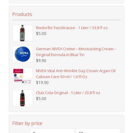
Products
Rixdorfer Fassbrause - 1 Liter / 33.8 fl oz
$
5.00
German NIVEA Creme – Moisturizing Cream –
Original Formula in Blue Tin
$
9.90
NIVEA Vital Anti-Wrinkle Day Cream Argan Oil
Calcium Care 50 ml / 1.6 Fl Oz
$
19.90
Club Cola Original - 1 Liter / 33.8 fl oz
$
5.00
Filter by price