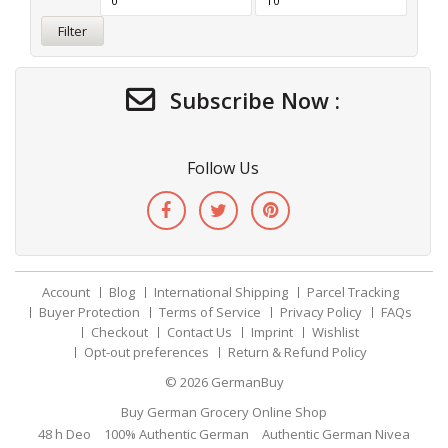
Filter
Subscribe Now :
Follow Us
Account
Blog
International Shipping
Parcel Tracking
Buyer Protection
Terms of Service
Privacy Policy
FAQs
Checkout
Contact Us
Imprint
Wishlist
Opt-out preferences
Return & Refund Policy
© 2026
GermanBuy
Buy German Grocery Online Shop
48 h Deo
100% Authentic German
Authentic German Nivea