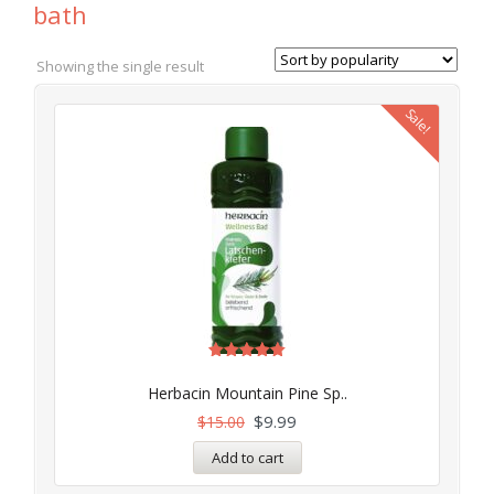
bath
Showing the single result
Sale!
Rated
5.00
Herbacin Mountain Pine Sp..
out of 5
$
9.99
$
15.00
Add to cart