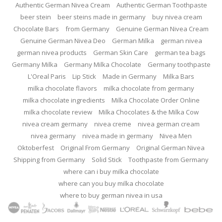
Authentic German Nivea Cream
Authentic German Toothpaste
beer stein
beer steins made in germany
buy nivea cream
Chocolate Bars
from Germany
Genuine German Nivea Cream
Genuine German Nivea Deo
German Milka
german nivea
german nivea products
German Skin Care
german tea bags
Germany Milka
Germany Milka Chocolate
Germany toothpaste
L'Oreal Paris
Lip Stick
Made in Germany
Milka Bars
milka chocolate flavors
milka chocolate from germany
milka chocolate ingredients
Milka Chocolate Order Online
milka chocolate review
Milka Chocolates & the Milka Cow
nivea cream germany
nivea creme
nivea german cream
nivea germany
nivea made in germany
Nivea Men
Oktoberfest
Original From Germany
Original German Nivea
Shipping from Germany
Solid Stick
Toothpaste from Germany
where can i buy milka chocolate
where can you buy milka chocolate
where to buy german nivea in usa