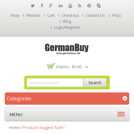
Shop
Wishlist
Cart
Checkout
Contact Us
FAQs
Blog
Login/Register
0 Items -
$
0.00
Search
Categories
MENU
Home
/
Products tagged “bath”