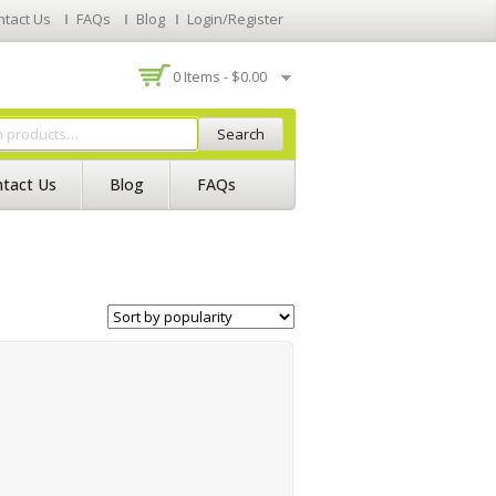
ntact Us
FAQs
Blog
Login/Register
0 Items -
$
0.00
Search
tact Us
Blog
FAQs