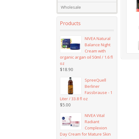
Wholesale
Products
NIVEA Natural
Balance Night
Cream with
organic argan oil 50ml / 1.6 fl
oz
$
18.90
SpreeQuell
Berliner
Fassbrause - 1
Liter / 33.8 fl oz
$
5.00
NIVEA Vital
Radiant
Complexion
Day Cream for Mature Skin