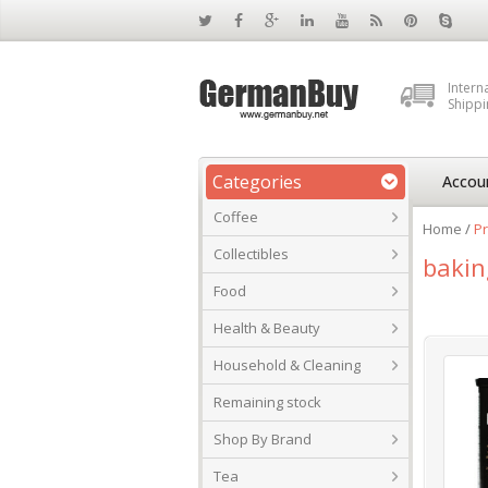
Intern
Shippi
Categories
Accou
Coffee
Home
/
Pr
Collectibles
bakin
Food
Health & Beauty
Household & Cleaning
Remaining stock
Shop By Brand
Tea