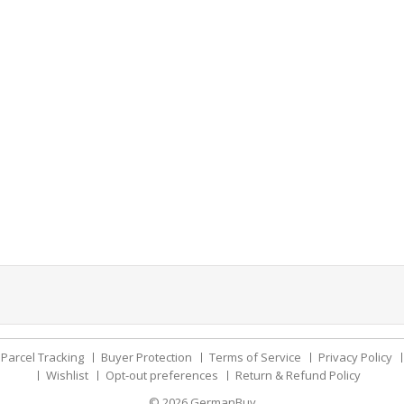
Parcel Tracking
Buyer Protection
Terms of Service
Privacy Policy
Wishlist
Opt-out preferences
Return & Refund Policy
© 2026
GermanBuy