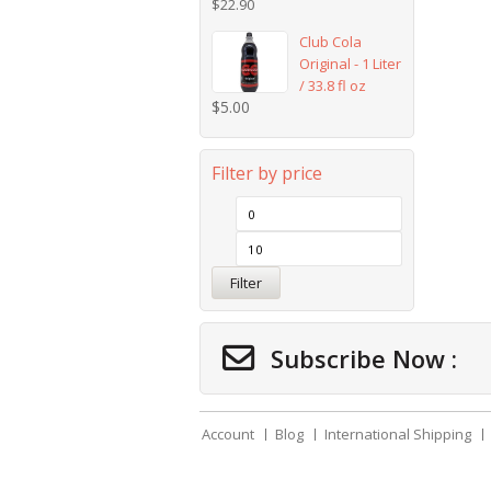
$
22.90
Club Cola
Original - 1 Liter
/ 33.8 fl oz
$
5.00
Filter by price
Filter
Subscribe Now :
Account
Blog
International Shipping