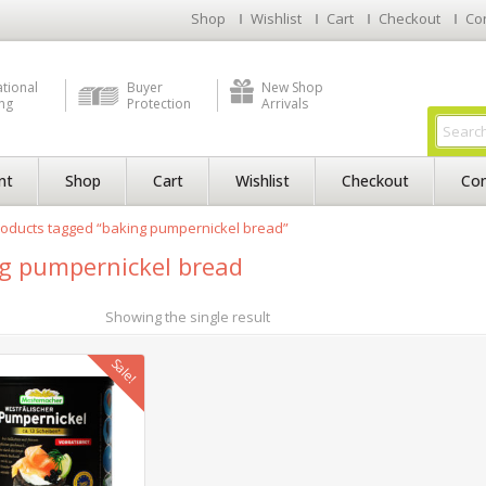
Shop
Wishlist
Cart
Checkout
Co
ational
Buyer
New Shop
ng
Protection
Arrivals
nt
Shop
Cart
Wishlist
Checkout
Con
oducts tagged “baking pumpernickel bread”
g pumpernickel bread
Showing the single result
Sale!