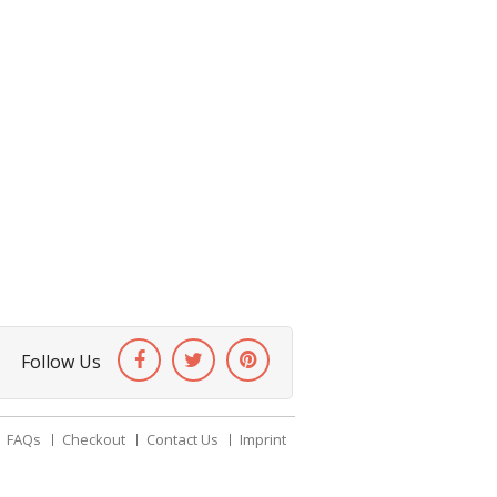
Follow Us
FAQs
Checkout
Contact Us
Imprint