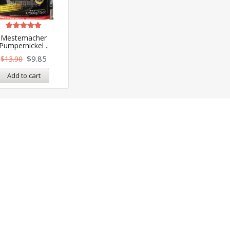
Rated
Mestemacher
5.00
Pumpernickel ..
out of 5
$
9.85
$
13.90
Add to cart