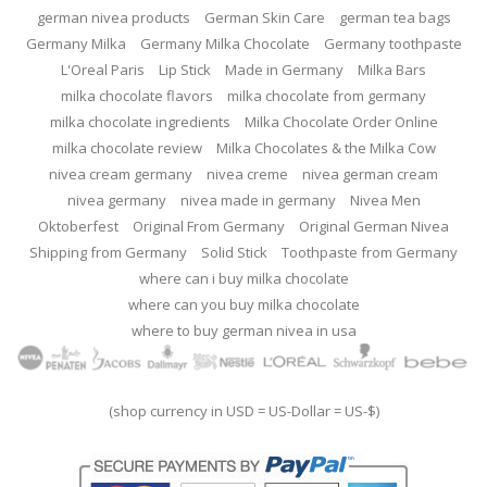
german nivea products
German Skin Care
german tea bags
Germany Milka
Germany Milka Chocolate
Germany toothpaste
L'Oreal Paris
Lip Stick
Made in Germany
Milka Bars
milka chocolate flavors
milka chocolate from germany
milka chocolate ingredients
Milka Chocolate Order Online
milka chocolate review
Milka Chocolates & the Milka Cow
nivea cream germany
nivea creme
nivea german cream
nivea germany
nivea made in germany
Nivea Men
Oktoberfest
Original From Germany
Original German Nivea
Shipping from Germany
Solid Stick
Toothpaste from Germany
where can i buy milka chocolate
where can you buy milka chocolate
where to buy german nivea in usa
(shop currency in USD = US-Dollar = US-$)