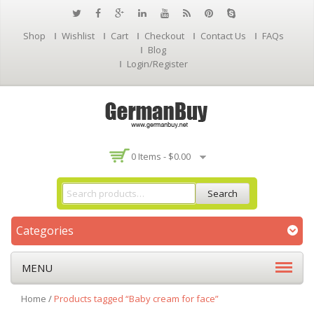
Shop
Wishlist
Cart
Checkout
Contact Us
FAQs
Blog
Login/Register
0 Items -
$
0.00
Search
Categories
MENU
Home
/
Products tagged “Baby cream for face”