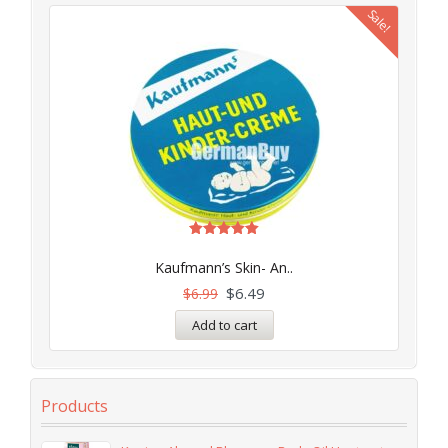
Sale!
Rated
5.00
Kaufmann’s Skin- An..
out of 5
$
6.49
$
6.99
Add to cart
Products