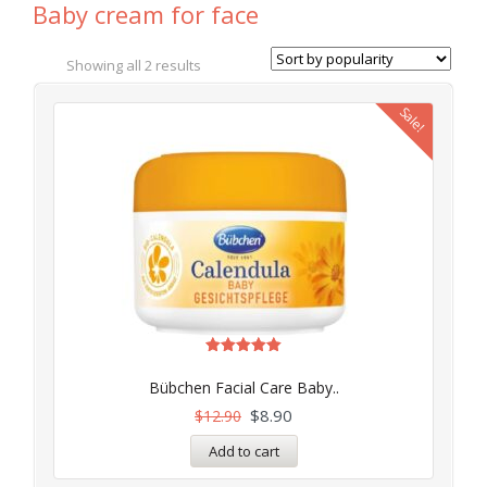
Baby cream for face
Showing all 2 results
Sale!
Rated
5.00
Bübchen Facial Care Baby..
out of 5
$
8.90
$
12.90
Add to cart