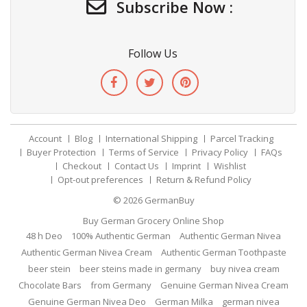
Subscribe Now :
Follow Us
Account
Blog
International Shipping
Parcel Tracking
Buyer Protection
Terms of Service
Privacy Policy
FAQs
Checkout
Contact Us
Imprint
Wishlist
Opt-out preferences
Return & Refund Policy
© 2026
GermanBuy
Buy German Grocery Online Shop
48 h Deo
100% Authentic German
Authentic German Nivea
Authentic German Nivea Cream
Authentic German Toothpaste
beer stein
beer steins made in germany
buy nivea cream
Chocolate Bars
from Germany
Genuine German Nivea Cream
Genuine German Nivea Deo
German Milka
german nivea