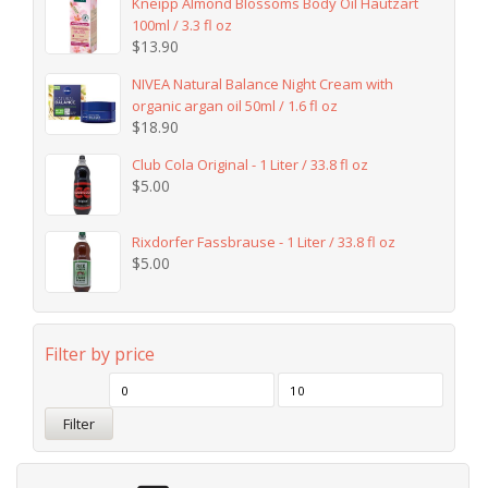
Kneipp Almond Blossoms Body Oil Hautzart
100ml / 3.3 fl oz
$
13.90
NIVEA Natural Balance Night Cream with
organic argan oil 50ml / 1.6 fl oz
$
18.90
Club Cola Original - 1 Liter / 33.8 fl oz
$
5.00
Rixdorfer Fassbrause - 1 Liter / 33.8 fl oz
$
5.00
Filter by price
Filter