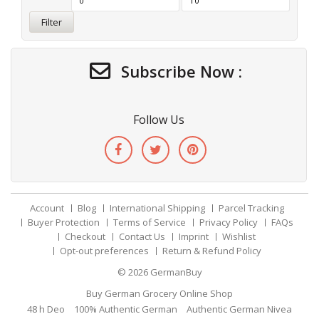
Filter
Subscribe Now :
Follow Us
Account
Blog
International Shipping
Parcel Tracking
Buyer Protection
Terms of Service
Privacy Policy
FAQs
Checkout
Contact Us
Imprint
Wishlist
Opt-out preferences
Return & Refund Policy
© 2026
GermanBuy
Buy German Grocery Online Shop
48 h Deo
100% Authentic German
Authentic German Nivea