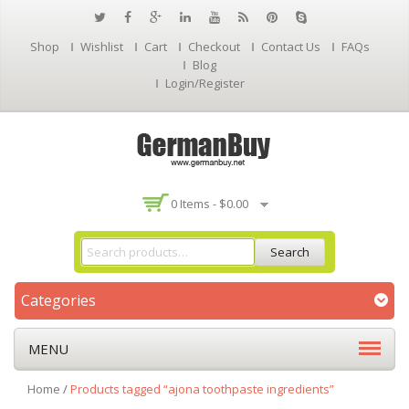
Shop
Wishlist
Cart
Checkout
Contact Us
FAQs
Blog
Login/Register
0 Items -
$
0.00
Search
Categories
MENU
Home
/
Products tagged “ajona toothpaste ingredients”