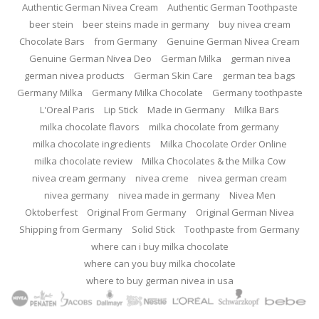
Authentic German Nivea Cream
Authentic German Toothpaste
beer stein
beer steins made in germany
buy nivea cream
Chocolate Bars
from Germany
Genuine German Nivea Cream
Genuine German Nivea Deo
German Milka
german nivea
german nivea products
German Skin Care
german tea bags
Germany Milka
Germany Milka Chocolate
Germany toothpaste
L'Oreal Paris
Lip Stick
Made in Germany
Milka Bars
milka chocolate flavors
milka chocolate from germany
milka chocolate ingredients
Milka Chocolate Order Online
milka chocolate review
Milka Chocolates & the Milka Cow
nivea cream germany
nivea creme
nivea german cream
nivea germany
nivea made in germany
Nivea Men
Oktoberfest
Original From Germany
Original German Nivea
Shipping from Germany
Solid Stick
Toothpaste from Germany
where can i buy milka chocolate
where can you buy milka chocolate
where to buy german nivea in usa