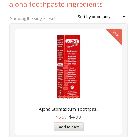
ajona toothpaste ingredients
Showing the single result
Sale!
Rated
5.00
Ajona Stomaticum Toothpas..
out of 5
$
4.99
$
5.50
Add to cart