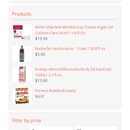
Products
NIVEA Vital Anti-Wrinkle Day Cream Argan Oil
Calcium Care 50 ml / 1.6 Fl Oz
$
19.90
Rixdorfer Fassbrause - 1 Liter / 33.8 fl oz
$
5.00
Kneipp Almond Blossoms Body Oil Hautzart
100ml / 3.3 fl oz
$
13.90
Ferrero Nutella B-ready
$
4.97
Filter by price