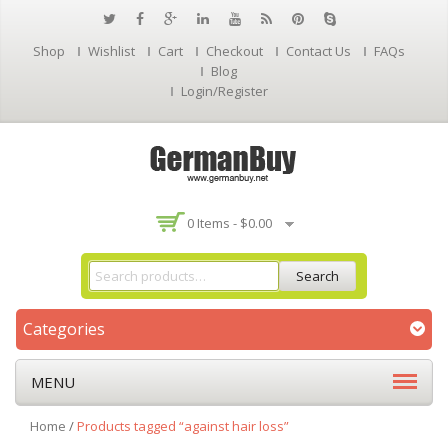
Shop
Wishlist
Cart
Checkout
Contact Us
FAQs
Blog
Login/Register
0 Items -
$
0.00
Search
Categories
MENU
Home
/
Products tagged “against hair loss”