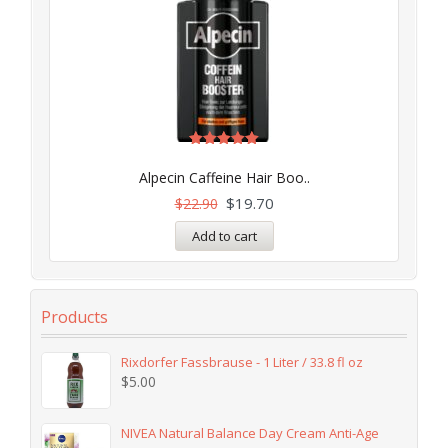
Rated
5.00
Alpecin Caffeine Hair Boo..
out of 5
$
19.70
$
22.90
Add to cart
Products
Rixdorfer Fassbrause - 1 Liter / 33.8 fl oz
$
5.00
NIVEA Natural Balance Day Cream Anti-Age