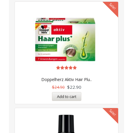
Sale!
Rated
5.00
Doppelherz Aktiv Hair Plu..
out of 5
$
22.90
$
24.90
Add to cart
Sale!