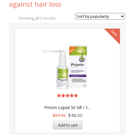
against hair loss
Showing all 3 results
Sale!
Rated
5.00
Priorin Liquid 50 Ml / 1...
out of 5
$
48.00
$
59.90
Add to cart