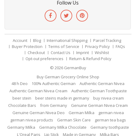
Follow Us
Account
Blog
International Shipping
Parcel Tracking
Buyer Protection
Terms of Service
Privacy Policy
FAQs
Checkout
Contact Us
Imprint
Wishlist
Opt-out preferences
Return & Refund Policy
© 2026
GermanBuy
Buy German Grocery Online Shop
48 h Deo
100% Authentic German
Authentic German Nivea
Authentic German Nivea Cream
Authentic German Toothpaste
beer stein
beer steins made in germany
buy nivea cream
Chocolate Bars
from Germany
Genuine German Nivea Cream
Genuine German Nivea Deo
German Milka
german nivea
german nivea products
German Skin Care
german tea bags
Germany Milka
Germany Milka Chocolate
Germany toothpaste
L'Oreal Paris
Lip Stick
Made in Germany
Milka Bars