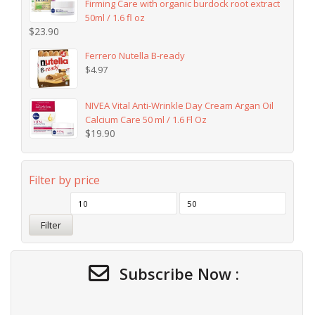
Firming Care with organic burdock root extract
50ml / 1.6 fl oz
$
23.90
Ferrero Nutella B-ready
$
4.97
NIVEA Vital Anti-Wrinkle Day Cream Argan Oil
Calcium Care 50 ml / 1.6 Fl Oz
$
19.90
Filter by price
Filter
Subscribe Now :