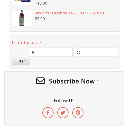
$
18.90
Rixdorfer Fassbrause - 1 Liter / 33.8 fl oz
$
5.00
Filter by price
Filter
Subscribe Now :
Follow Us