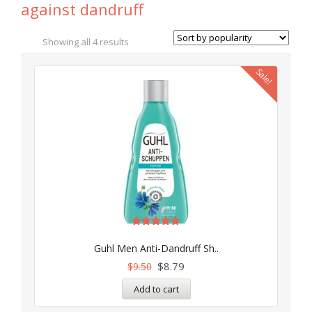
against dandruff
Showing all 4 results
Sale!
Rated
5.00
Guhl Men Anti-Dandruff Sh..
out of 5
$
8.79
$
9.50
Add to cart