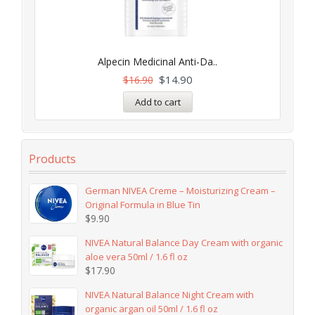
Alpecin Medicinal Anti-Da..
$
14.90
$
16.90
Add to cart
Products
German NIVEA Creme – Moisturizing Cream –
Original Formula in Blue Tin
$
9.90
NIVEA Natural Balance Day Cream with organic
aloe vera 50ml / 1.6 fl oz
$
17.90
NIVEA Natural Balance Night Cream with
organic argan oil 50ml / 1.6 fl oz