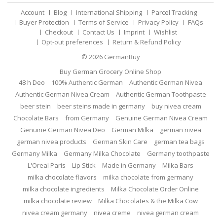
Account
Blog
International Shipping
Parcel Tracking
Buyer Protection
Terms of Service
Privacy Policy
FAQs
Checkout
Contact Us
Imprint
Wishlist
Opt-out preferences
Return & Refund Policy
© 2026
GermanBuy
Buy German Grocery Online Shop
48 h Deo
100% Authentic German
Authentic German Nivea
Authentic German Nivea Cream
Authentic German Toothpaste
beer stein
beer steins made in germany
buy nivea cream
Chocolate Bars
from Germany
Genuine German Nivea Cream
Genuine German Nivea Deo
German Milka
german nivea
german nivea products
German Skin Care
german tea bags
Germany Milka
Germany Milka Chocolate
Germany toothpaste
L'Oreal Paris
Lip Stick
Made in Germany
Milka Bars
milka chocolate flavors
milka chocolate from germany
milka chocolate ingredients
Milka Chocolate Order Online
milka chocolate review
Milka Chocolates & the Milka Cow
nivea cream germany
nivea creme
nivea german cream