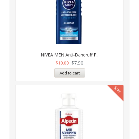
NIVEA MEN Anti-Dandruff P..
$
7.90
$
10.00
Add to cart
Sale!