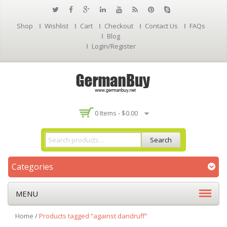
Shop
Wishlist
Cart
Checkout
Contact Us
FAQs
Blog
Login/Register
0 Items -
$
0.00
Search
Categories
MENU
Home
/
Products tagged “against dandruff”