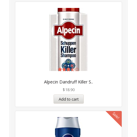
Rated
3.50
Alpecin Dandruff Killer S..
out of
5
$
18.90
Add to cart
Sale!