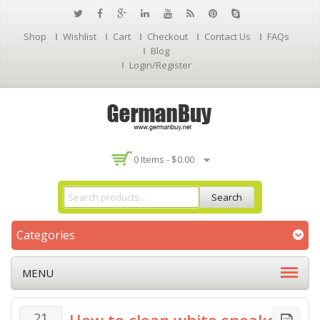
Shop
Wishlist
Cart
Checkout
Contact Us
FAQs
Blog
Login/Register
0 Items -
$
0.00
Search
Categories
MENU
21