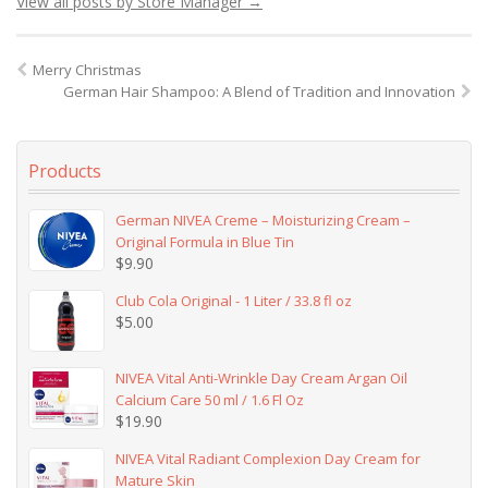
View all posts by Store Manager
→
Merry Christmas
German Hair Shampoo: A Blend of Tradition and Innovation
Products
German NIVEA Creme – Moisturizing Cream –
Original Formula in Blue Tin
$
9.90
Club Cola Original - 1 Liter / 33.8 fl oz
$
5.00
NIVEA Vital Anti-Wrinkle Day Cream Argan Oil
Calcium Care 50 ml / 1.6 Fl Oz
$
19.90
NIVEA Vital Radiant Complexion Day Cream for
Mature Skin