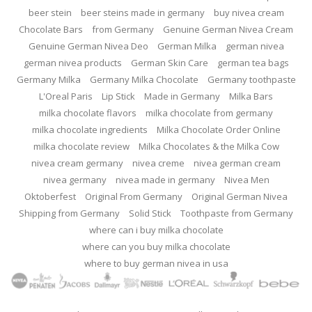
beer stein
beer steins made in germany
buy nivea cream
Chocolate Bars
from Germany
Genuine German Nivea Cream
Genuine German Nivea Deo
German Milka
german nivea
german nivea products
German Skin Care
german tea bags
Germany Milka
Germany Milka Chocolate
Germany toothpaste
L'Oreal Paris
Lip Stick
Made in Germany
Milka Bars
milka chocolate flavors
milka chocolate from germany
milka chocolate ingredients
Milka Chocolate Order Online
milka chocolate review
Milka Chocolates & the Milka Cow
nivea cream germany
nivea creme
nivea german cream
nivea germany
nivea made in germany
Nivea Men
Oktoberfest
Original From Germany
Original German Nivea
Shipping from Germany
Solid Stick
Toothpaste from Germany
where can i buy milka chocolate
where can you buy milka chocolate
where to buy german nivea in usa