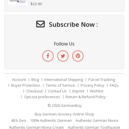
$
22.90
Subscribe Now :
Follow Us
Account
Blog
International Shipping
Parcel Tracking
Buyer Protection
Terms of Service
Privacy Policy
FAQs
Checkout
Contact Us
Imprint
Wishlist
Opt-out preferences
Return & Refund Policy
© 2026
GermanBuy
Buy German Grocery Online Shop
48 h Deo
100% Authentic German
Authentic German Nivea
Authentic German Nivea Cream
Authentic German Toothpaste