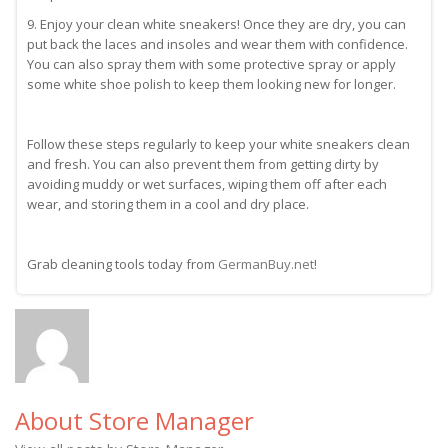
9. Enjoy your clean white sneakers! Once they are dry, you can
put back the laces and insoles and wear them with confidence.
You can also spray them with some protective spray or apply
some white shoe polish to keep them looking new for longer.
Follow these steps regularly to keep your white sneakers clean
and fresh. You can also prevent them from getting dirty by
avoiding muddy or wet surfaces, wiping them off after each
wear, and storing them in a cool and dry place.
Grab cleaning tools today from
GermanBuy.net
!
About Store Manager