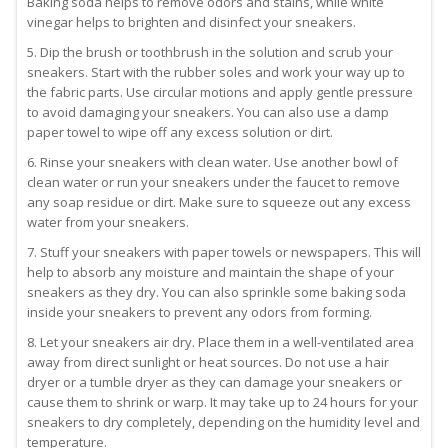
Baking soda helps to remove odors and stains, while white
vinegar helps to brighten and disinfect your sneakers.
5. Dip the brush or toothbrush in the solution and scrub your
sneakers. Start with the rubber soles and work your way up to
the fabric parts. Use circular motions and apply gentle pressure
to avoid damaging your sneakers. You can also use a damp
paper towel to wipe off any excess solution or dirt.
6. Rinse your sneakers with clean water. Use another bowl of
clean water or run your sneakers under the faucet to remove
any soap residue or dirt. Make sure to squeeze out any excess
water from your sneakers.
7. Stuff your sneakers with paper towels or newspapers. This will
help to absorb any moisture and maintain the shape of your
sneakers as they dry. You can also sprinkle some baking soda
inside your sneakers to prevent any odors from forming.
8. Let your sneakers air dry. Place them in a well-ventilated area
away from direct sunlight or heat sources. Do not use a hair
dryer or a tumble dryer as they can damage your sneakers or
cause them to shrink or warp. It may take up to 24 hours for your
sneakers to dry completely, depending on the humidity level and
temperature.