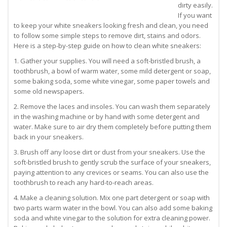
dirty easily.
If you want
to keep your white sneakers looking fresh and clean, you need
to follow some simple steps to remove dirt, stains and odors.
Here is a step-by-step guide on how to clean white sneakers:
1. Gather your supplies. You will need a soft-bristled brush, a
toothbrush, a bowl of warm water, some mild detergent or soap,
some baking soda, some white vinegar, some paper towels and
some old newspapers.
2. Remove the laces and insoles. You can wash them separately
in the washing machine or by hand with some detergent and
water. Make sure to air dry them completely before putting them
back in your sneakers.
3. Brush off any loose dirt or dust from your sneakers. Use the
soft-bristled brush to gently scrub the surface of your sneakers,
paying attention to any crevices or seams. You can also use the
toothbrush to reach any hard-to-reach areas.
4. Make a cleaning solution. Mix one part detergent or soap with
two parts warm water in the bowl. You can also add some baking
soda and white vinegar to the solution for extra cleaning power.