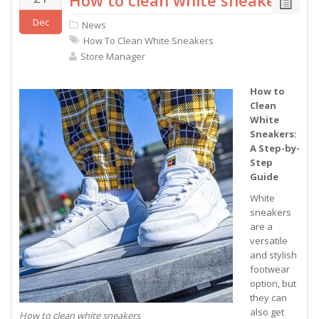
How to clean white sneakers
Dec
News
How To Clean White Sneakers
Store Manager
How to
Clean
White
Sneakers:
A Step-by-
Step
Guide
White
sneakers
are a
versatile
and stylish
footwear
option, but
they can
also get
How to clean white sneakers