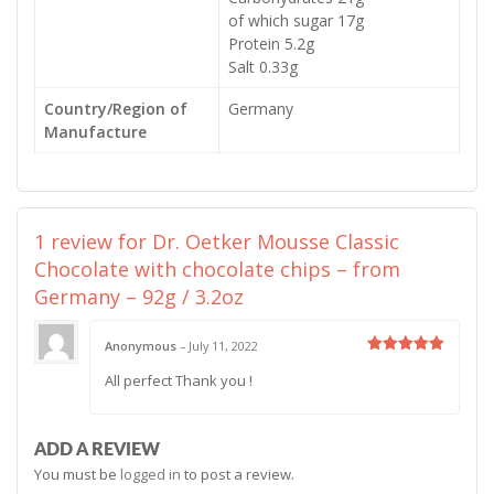
of which sugar 17g
Protein 5.2g
Salt 0.33g
Country/Region of
Germany
Manufacture
1 review for
Dr. Oetker Mousse Classic
Chocolate with chocolate chips – from
Germany – 92g / 3.2oz
Anonymous
–
July 11, 2022
Rated
5
All perfect Thank you !
out of 5
ADD A REVIEW
You must be
logged in
to post a review.