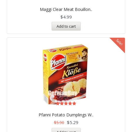
Rated
5.00
Maggi Clear Meat Bouillon..
out of 5
$
4.99
Add to cart
Sale!
Rated
5.00
Pfanni Potato Dumplings W..
out of 5
$
5.29
$
5.90