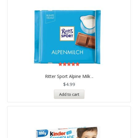
Rated
5.00
Ritter Sport Alpine Milk ..
out of 5
$
4.99
Add to cart