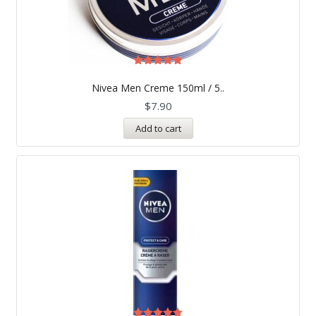
Rated
5.00
Nivea Men Creme 150ml / 5..
out of 5
$
7.90
Add to cart