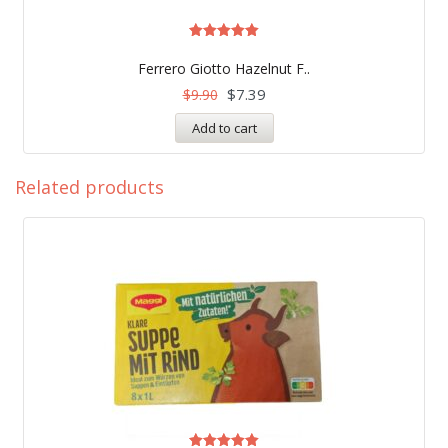
Rated
5.00
Ferrero Giotto Hazelnut F..
out of 5
$
7.39
$
9.90
Add to cart
Related products