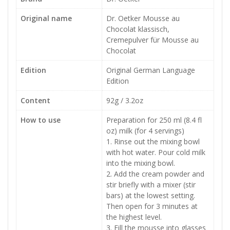
Original name
Dr. Oetker Mousse au
Chocolat klassisch,
Cremepulver für Mousse au
Chocolat
Edition
Original German Language
Edition
Content
92g / 3.2oz
How to use
Preparation for 250 ml (8.4 fl
oz) milk (for 4 servings)
1. Rinse out the mixing bowl
with hot water. Pour cold milk
into the mixing bowl.
2. Add the cream powder and
stir briefly with a mixer (stir
bars) at the lowest setting.
Then open for 3 minutes at
the highest level.
3. Fill the mousse into glasses