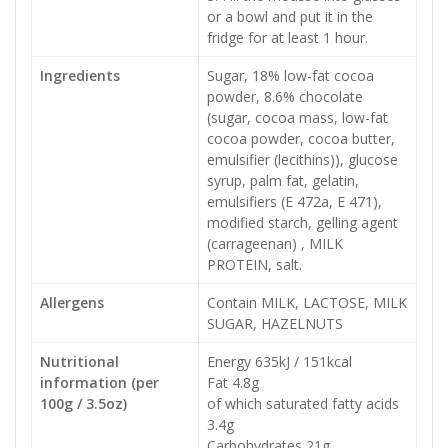
or a bowl and put it in the
fridge for at least 1 hour.
Ingredients
Sugar, 18% low-fat cocoa
powder, 8.6% chocolate
(sugar, cocoa mass, low-fat
cocoa powder, cocoa butter,
emulsifier (lecithins)), glucose
syrup, palm fat, gelatin,
emulsifiers (E 472a, E 471),
modified starch, gelling agent
(carrageenan) , MILK
PROTEIN, salt.
Allergens
Contain MILK, LACTOSE, MILK
SUGAR, HAZELNUTS
Nutritional
Energy 635kJ / 151kcal
information (per
Fat 4.8g
100g / 3.5oz)
of which saturated fatty acids
3.4g
Carbohydrates 21g