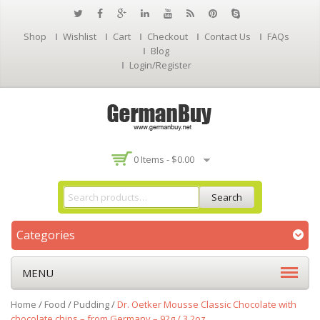
Shop
Wishlist
Cart
Checkout
Contact Us
FAQs
Blog
Login/Register
0 Items -
$
0.00
Search
Categories
MENU
Home
/
Food
/
Pudding
/
Dr. Oetker Mousse Classic Chocolate with
chocolate chips – from Germany – 92g / 3.2oz