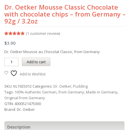
Dr. Oetker Mousse Classic Chocolate
with chocolate chips – from Germany –
92g / 3.2oz
(
1
customer review)
Rated
1
5.00
$
3.90
out of 5
based on
customer
Dr. Oetker Mousse au Chocolat Classic, from Germany
rating
Add to cart
Add to Wishlist
SKU:
KL1925012
Categories:
Dr. Oetker
,
Pudding
Tags:
100% Authentic German
,
from Germany
,
Made in Germany
,
Original From Germany
GTIN:
4000521475000
Brand:
Dr. Oetker
Description