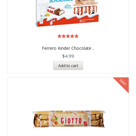
Rated
5.00
Ferrero Kinder Chocolate ..
out of 5
$
4.99
Add to cart
Sale!