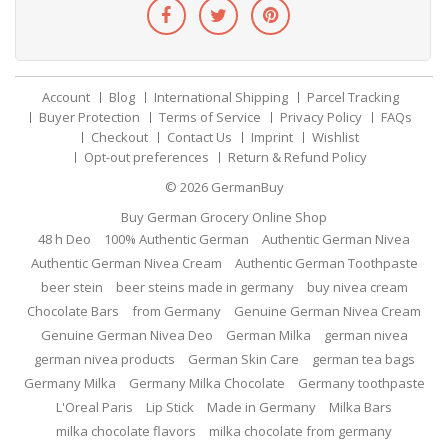
Account
Blog
International Shipping
Parcel Tracking
Buyer Protection
Terms of Service
Privacy Policy
FAQs
Checkout
Contact Us
Imprint
Wishlist
Opt-out preferences
Return & Refund Policy
© 2026
GermanBuy
Buy German Grocery Online Shop
48 h Deo
100% Authentic German
Authentic German Nivea
Authentic German Nivea Cream
Authentic German Toothpaste
beer stein
beer steins made in germany
buy nivea cream
Chocolate Bars
from Germany
Genuine German Nivea Cream
Genuine German Nivea Deo
German Milka
german nivea
german nivea products
German Skin Care
german tea bags
Germany Milka
Germany Milka Chocolate
Germany toothpaste
L'Oreal Paris
Lip Stick
Made in Germany
Milka Bars
milka chocolate flavors
milka chocolate from germany