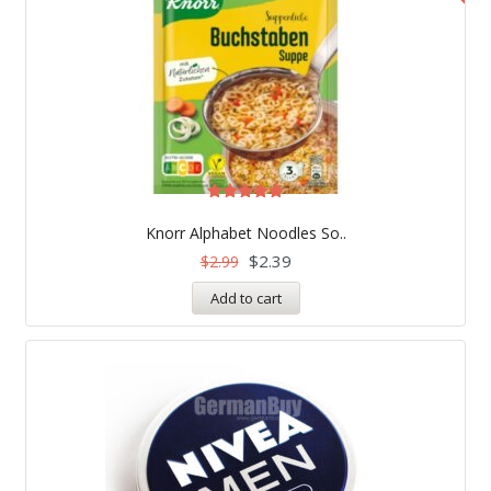
Rated
5.00
Knorr Alphabet Noodles So..
out of 5
$
2.39
$
2.99
Add to cart