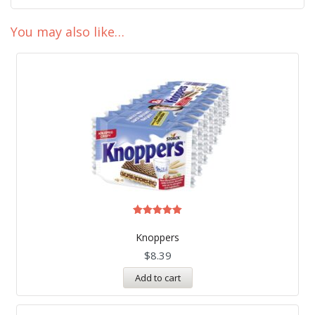
You may also like…
Rated
5.00
Knoppers
out of 5
$
8.39
Add to cart