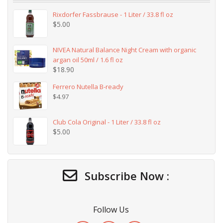
Rixdorfer Fassbrause - 1 Liter / 33.8 fl oz
$
5.00
NIVEA Natural Balance Night Cream with organic
argan oil 50ml / 1.6 fl oz
$
18.90
Ferrero Nutella B-ready
$
4.97
Club Cola Original - 1 Liter / 33.8 fl oz
$
5.00
Subscribe Now :
Follow Us