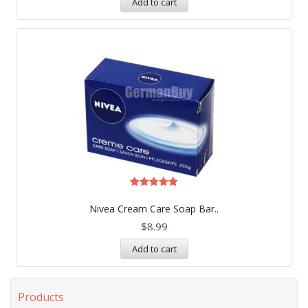
Add to cart
Rated
5.00
Nivea Cream Care Soap Bar..
out of 5
$
8.99
Add to cart
Products