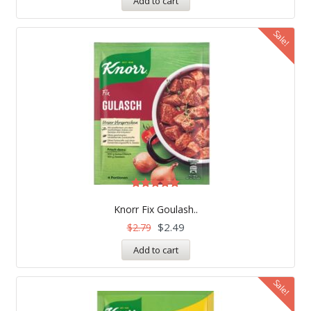
Add to cart
Sale!
Rated
5.00
Knorr Fix Goulash..
out of 5
$
2.49
$
2.79
Add to cart
Sale!