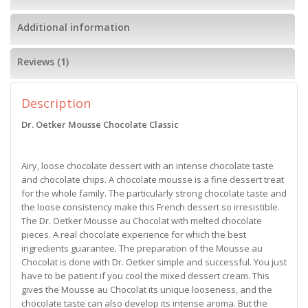
Additional information
Reviews (1)
Description
Dr. Oetker Mousse Chocolate Classic
Airy, loose chocolate dessert with an intense chocolate taste
and chocolate chips. A chocolate mousse is a fine dessert treat
for the whole family. The particularly strong chocolate taste and
the loose consistency make this French dessert so irresistible.
The Dr. Oetker Mousse au Chocolat with melted chocolate
pieces. A real chocolate experience for which the best
ingredients guarantee. The preparation of the Mousse au
Chocolat is done with Dr. Oetker simple and successful. You just
have to be patient if you cool the mixed dessert cream. This
gives the Mousse au Chocolat its unique looseness, and the
chocolate taste can also develop its intense aroma. But the