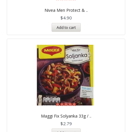
Rated
5.00
Nivea Men Protect & ..
out of 5
$
4.90
Add to cart
Rated
5.00
Maggi Fix Solyanka 33g / ..
out of 5
$
2.79