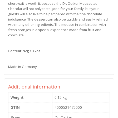
short wait is worth it, because the Dr. Oetker Mousse au
Chocolat will not only taste good for your family, but your
guests will also like to be pampered with the fine chocolate
indulgence. The dessert can also be quickly and easily refined
with many other ingredients. The mousse in combination with
fresh oranges is a special experience made from fruit and
chocolate.
Content: 92g / 3.2oz
Made in Germany
Additional information
Weight
0.15 kg
GTIN
4000521475000
Brand
Dr. Oetker