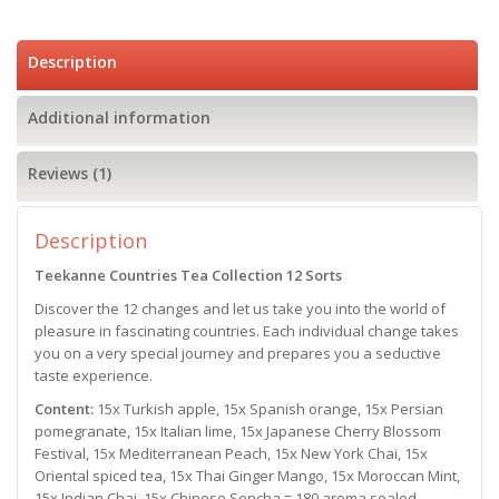
Description
Additional information
Reviews (1)
Description
Teekanne Countries Tea Collection
12 Sorts
Discover the 12 changes and let us take you into the world of
pleasure in fascinating countries. Each individual change takes
you on a very special journey and prepares you a seductive
taste experience.
Content:
15x Turkish apple, 15x Spanish orange, 15x Persian
pomegranate, 15x Italian lime, 15x Japanese Cherry Blossom
Festival, 15x Mediterranean Peach, 15x New York Chai, 15x
Oriental spiced tea, 15x Thai Ginger Mango, 15x Moroccan Mint,
15x Indian Chai, 15x Chinese Sencha = 180 aroma sealed