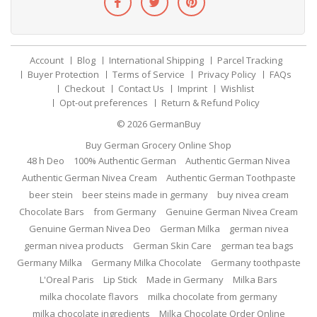
Account
Blog
International Shipping
Parcel Tracking
Buyer Protection
Terms of Service
Privacy Policy
FAQs
Checkout
Contact Us
Imprint
Wishlist
Opt-out preferences
Return & Refund Policy
© 2026
GermanBuy
Buy German Grocery Online Shop
48 h Deo
100% Authentic German
Authentic German Nivea
Authentic German Nivea Cream
Authentic German Toothpaste
beer stein
beer steins made in germany
buy nivea cream
Chocolate Bars
from Germany
Genuine German Nivea Cream
Genuine German Nivea Deo
German Milka
german nivea
german nivea products
German Skin Care
german tea bags
Germany Milka
Germany Milka Chocolate
Germany toothpaste
L'Oreal Paris
Lip Stick
Made in Germany
Milka Bars
milka chocolate flavors
milka chocolate from germany
milka chocolate ingredients
Milka Chocolate Order Online