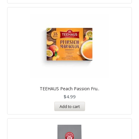
TEEHAUS Peach Passion Fru..
$
4.99
Add to cart