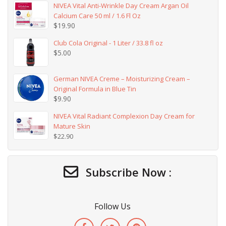
NIVEA Vital Anti-Wrinkle Day Cream Argan Oil
Calcium Care 50 ml / 1.6 Fl Oz
$
19.90
Club Cola Original - 1 Liter / 33.8 fl oz
$
5.00
German NIVEA Creme – Moisturizing Cream –
Original Formula in Blue Tin
$
9.90
NIVEA Vital Radiant Complexion Day Cream for
Mature Skin
$
22.90
Subscribe Now :
Follow Us