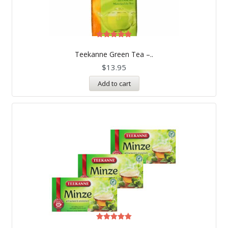
Rated
5.00
Teekanne Green Tea –..
out of 5
$
13.95
Add to cart
Rated