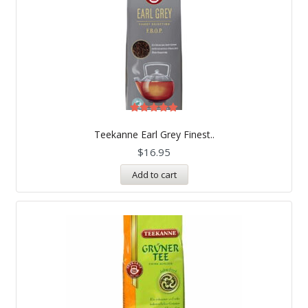
Rated
5.00
Teekanne Earl Grey Finest..
out of 5
$
16.95
Add to cart