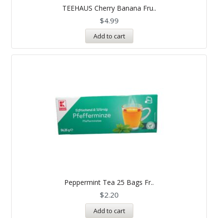
TEEHAUS Cherry Banana Fru..
$
4.99
Add to cart
Peppermint Tea 25 Bags Fr..
$
2.20
Add to cart