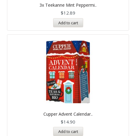
5.00
3x Teekanne Mint Peppermi..
out of 5
$
12.89
Add to cart
Cupper Advent Calendar..
$
14.90
Add to cart