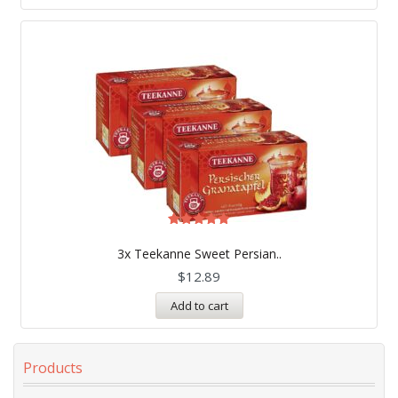
Rated
5.00
3x Teekanne Sweet Persian..
out of 5
$
12.89
Add to cart
Products