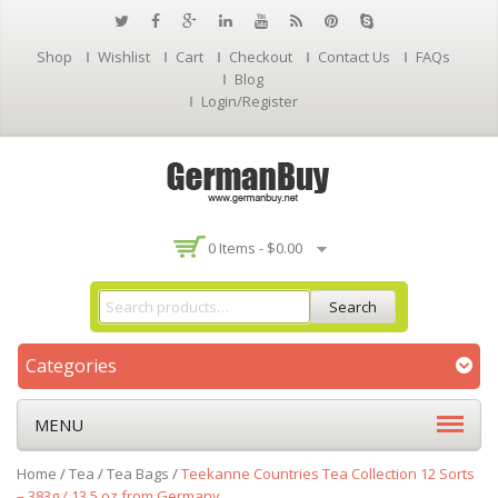
Shop
Wishlist
Cart
Checkout
Contact Us
FAQs
Blog
Login/Register
0 Items -
$
0.00
Search
Categories
MENU
Home
/
Tea
/
Tea Bags
/
Teekanne Countries Tea Collection 12 Sorts
– 383g / 13.5 oz from Germany