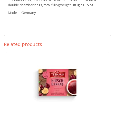
double chamber bags, total filling weight:
383g / 13.5 oz
Made in Germany
Related products