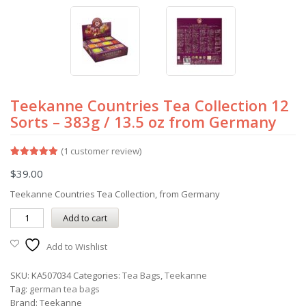
Teekanne Countries Tea Collection 12
Sorts – 383g / 13.5 oz from Germany
(
1
customer review)
Rated
1
5.00
$
39.00
out of 5
based on
customer
Teekanne Countries Tea Collection, from Germany
rating
Add to cart
Add to Wishlist
SKU:
KA507034
Categories:
Tea Bags
,
Teekanne
Tag:
german tea bags
Brand:
Teekanne